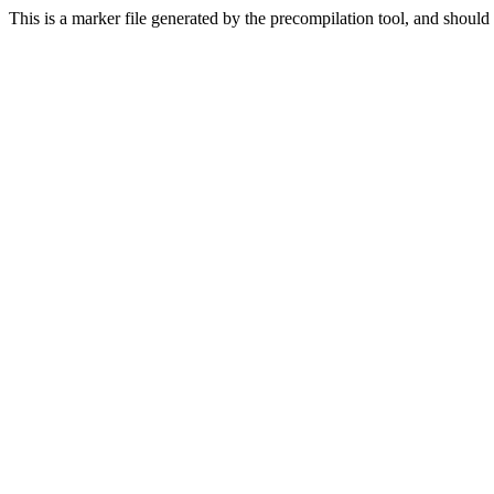
This is a marker file generated by the precompilation tool, and should